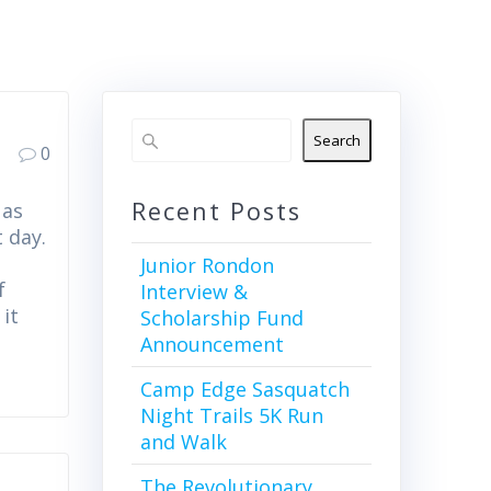
Search
0
Recent Posts
 as
 day.
Junior Rondon
f
Interview &
it
Scholarship Fund
Announcement
Camp Edge Sasquatch
Night Trails 5K Run
and Walk
The Revolutionary