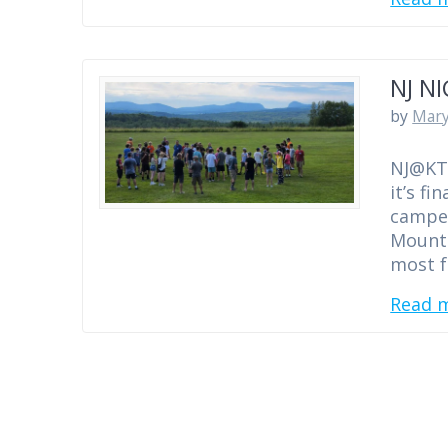
NJ N
by
Mary
NJ@KT 
it’s f
camper
Mounta
most f
Read 