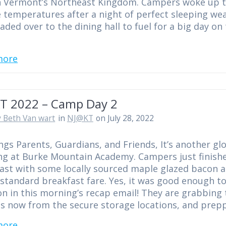
n Vermont’s Northeast Kingdom. Campers woke up t
 temperatures after a night of perfect sleeping we
aded over to the dining hall to fuel for a big day on
more
T 2022 – Camp Day 2
 Beth Van wart
in
NJ@KT
on July 28, 2022
ngs Parents, Guardians, and Friends, It’s another gl
g at Burke Mountain Academy. Campers just finish
ast with some locally sourced maple glazed bacon 
 standard breakfast fare. Yes, it was good enough t
n in this morning’s recap email! They are grabbing 
es now from the secure storage locations, and pre
more