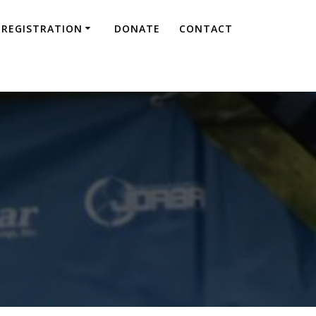
REGISTRATION
DONATE
CONTACT