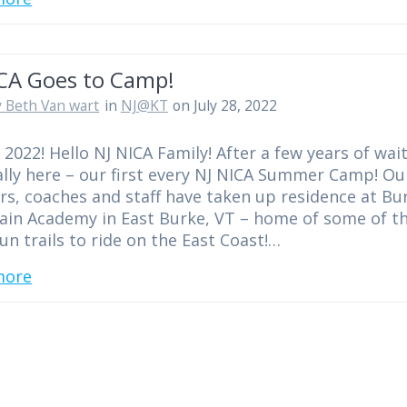
ICA Goes to Camp!
 Beth Van wart
in
NJ@KT
on July 28, 2022
2022! Hello NJ NICA Family! After a few years of wait
inally here – our first every NJ NICA Summer Camp! Ou
s, coaches and staff have taken up residence at Bu
in Academy in East Burke, VT – home of some of t
un trails to ride on the East Coast!…
more