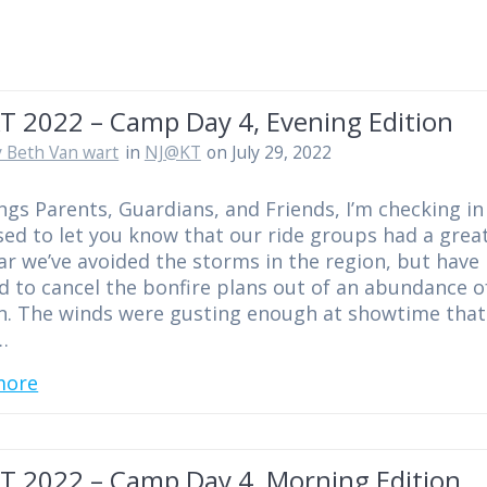
T 2022 – Camp Day 4, Evening Edition
 Beth Van wart
in
NJ@KT
on July 29, 2022
ngs Parents, Guardians, and Friends, I’m checking in
ed to let you know that our ride groups had a great
ar we’ve avoided the storms in the region, but have
d to cancel the bonfire plans out of an abundance o
n. The winds were gusting enough at showtime that 
…
more
T 2022 – Camp Day 4, Morning Edition