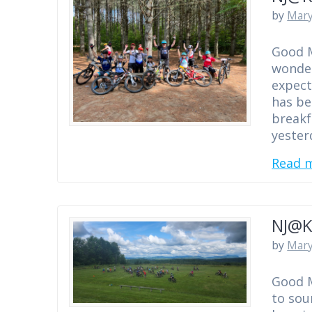
by
Mary
Good M
wonder
expect
has be
breakf
yester
Read 
NJ@K
by
Mary
Good M
to sou