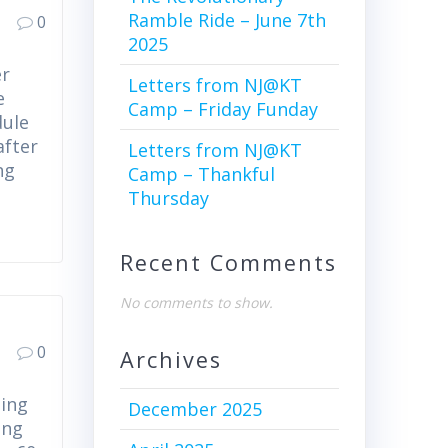
Ramble Ride – June 7th
0
2025
er
Letters from NJ@KT
e
Camp – Friday Funday
dule
after
Letters from NJ@KT
ng
Camp – Thankful
Thursday
Recent Comments
No comments to show.
0
Archives
ning
December 2025
ing