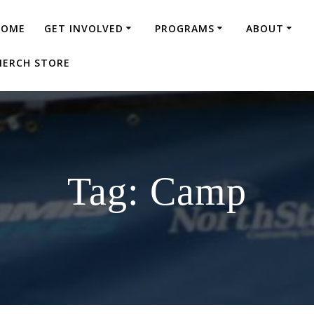
HOME
GET INVOLVED
PROGRAMS
ABOUT
ERCH STORE
Tag:
Camp