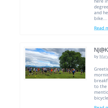
here i
degree
and he
bike.…
Read 
NJ@K
by
Mary
Greeti
mornin
breakf
to the
mentio
bicycl
Read 