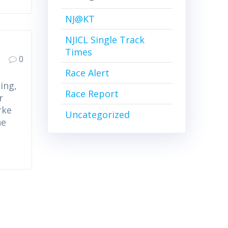
NJ@KT
NJICL Single Track
Times
0
Race Alert
ing,
Race Report
r
rke
Uncategorized
he