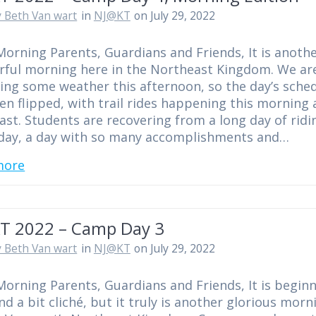
 Beth Van wart
in
NJ@KT
on July 29, 2022
orning Parents, Guardians and Friends, It is anoth
ful morning here in the Northeast Kingdom. We ar
ing some weather this afternoon, so the day’s sche
en flipped, with trail rides happening this morning 
ast. Students are recovering from a long day of ridi
day, a day with so many accomplishments and…
more
T 2022 – Camp Day 3
 Beth Van wart
in
NJ@KT
on July 29, 2022
orning Parents, Guardians and Friends, It is begin
nd a bit cliché, but it truly is another glorious morn