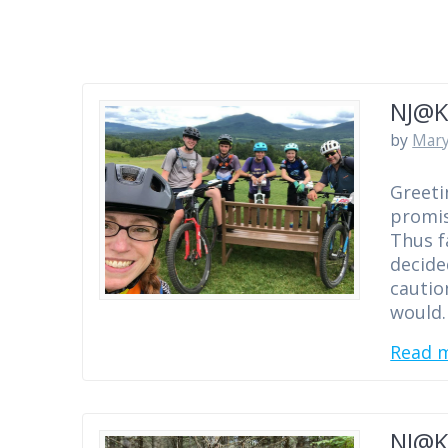
NJ@K
by
Mary
Greeti
promis
Thus f
decide
cautio
would
Read 
NJ@K