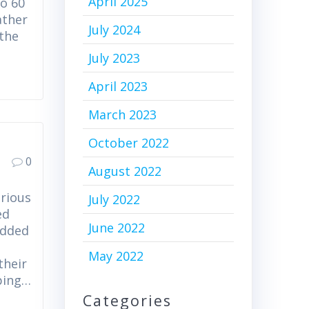
April 2025
o 60
ather
July 2024
 the
July 2023
April 2023
March 2023
October 2022
0
August 2022
orious
July 2022
ed
June 2022
added
o
May 2022
their
pping…
Categories