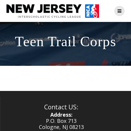
Skip
to
content
Teen Trail Corps
Contact US:
Address:
P.O. Box 713
Cologne, NJ 08213