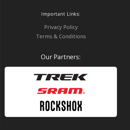
Important Links:
Privacy Policy
Terms & Conditions
Our Partners: