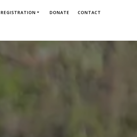
REGISTRATION
DONATE
CONTACT