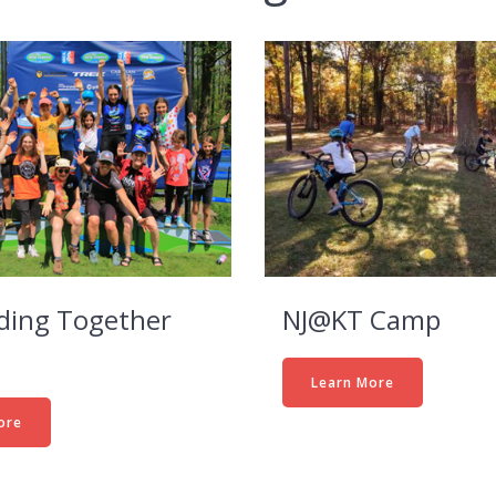
iding Together
NJ@KT Camp
Learn More
ore