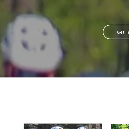
Get I