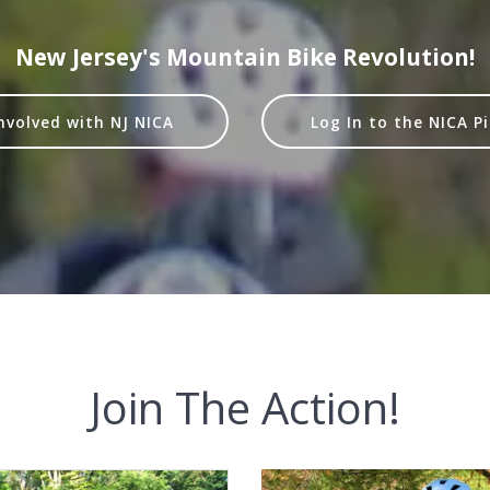
New Jersey's Mountain Bike Revolution!
nvolved with NJ NICA
Log In to the NICA P
Join The Action!