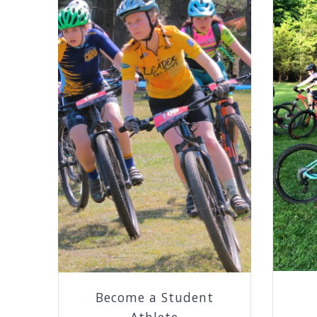
Become a Student
Athlete