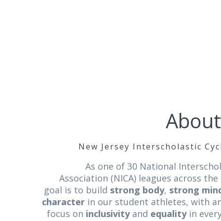
About
New Jersey Interscholastic Cy
As one of 30 National Interschol
Association (NICA) leagues across the
goal is to build
strong body
,
strong min
character
in our student athletes, with 
focus on
inclusivity
and
equality
in ever