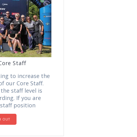
Core Staff
ing to increase the
f our Core Staff.
he staff level is
ding. If you are
staff position
H OUT