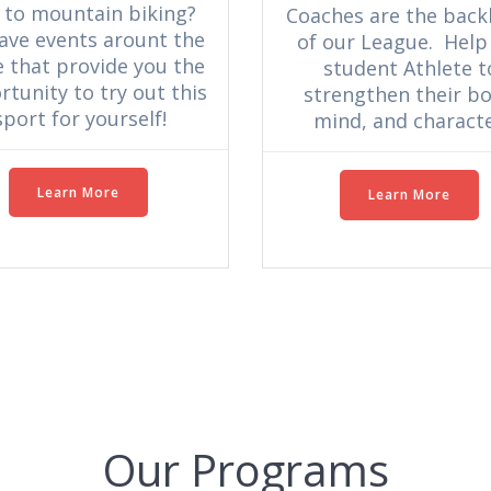
 to mountain biking?
Coaches are the bac
ave events arount the
of our League. Help
e that provide you the
student Athlete t
tunity to try out this
strengthen their bo
sport for yourself!
mind, and characte
Learn More
Learn More
Our Programs