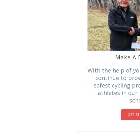
Make A 
With the help of yo
continue to prov
safest cycling p
athletes in our
scho
GET S