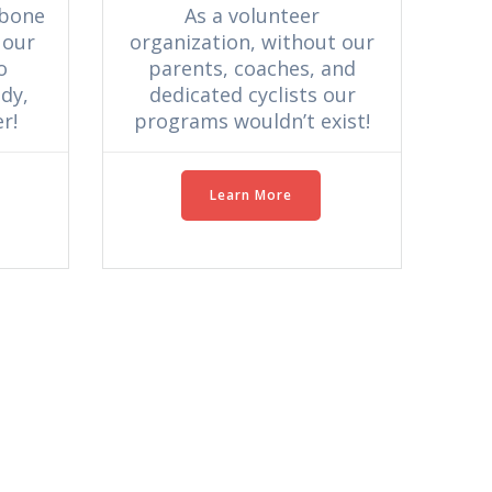
As a volunteer
kbone
organization, without our
 our
parents, coaches, and
o
dedicated cyclists our
dy,
programs wouldn’t exist!
r!
Learn More