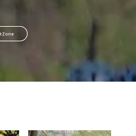
itZone