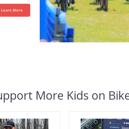
Learn More
upport More Kids on Bike