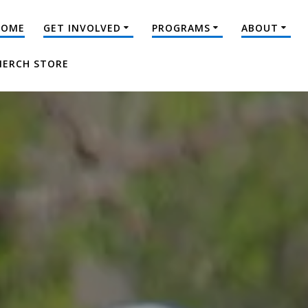
HOME
GET INVOLVED
PROGRAMS
ABOUT
ERCH STORE