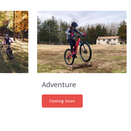
Adventure
Coming Soon