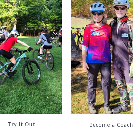
Try It Out
Become a Coac