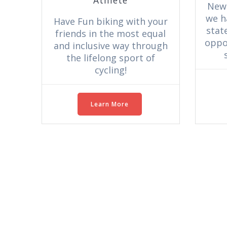
New
we h
Have Fun biking with your
stat
friends in the most equal
oppor
and inclusive way through
the lifelong sport of
cycling!
Learn More