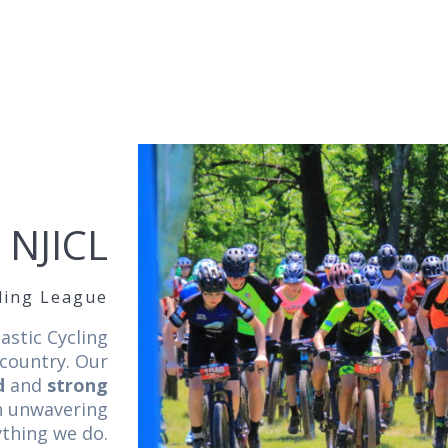
 NJICL
cling League
astic Cycling
 country. Our
d
and
strong
an unwavering
ything we do.