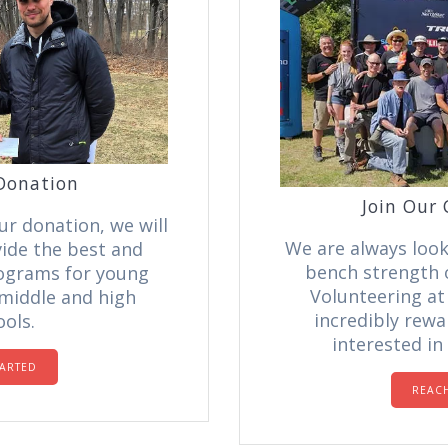
Donation
Join Our 
ur donation, we will
We are always look
ide the best and
bench strength o
rograms for young
Volunteering at t
 middle and high
incredibly rewar
ols.
interested in 
TARTED
REAC