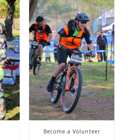
Become a Volunteer
h