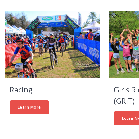
Racing
Girls R
(GRiT)
Learn More
Learn M