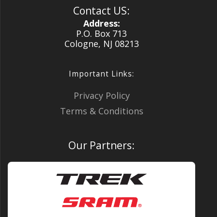
Contact US:
Address:
P.O. Box 713
Cologne, NJ 08213
Important Links:
Privacy Policy
Terms & Conditions
Our Partners: