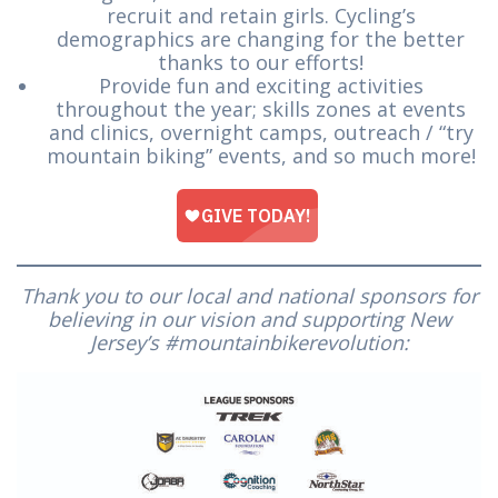
recruit and retain girls. Cycling’s
demographics are changing for the better
thanks to our efforts!
Provide fun and exciting activities
throughout the year; skills zones at events
and clinics, overnight camps, outreach / “try
mountain biking” events, and so much more!
Thank you to our local and national sponsors for
believing in our vision and supporting New
Jersey’s #mountainbikerevolution: