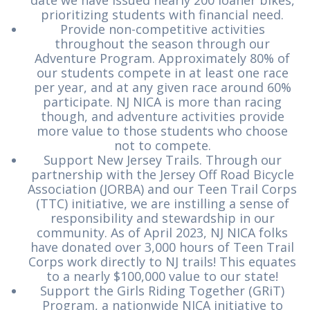
date we have issued nearly 200 loaner bikes,
prioritizing students with financial need.
Provide non-competitive activities
throughout the season through our
Adventure Program. Approximately 80% of
our students compete in at least one race
per year, and at any given race around 60%
participate. NJ NICA is more than racing
though, and adventure activities provide
more value to those students who choose
not to compete.
Support New Jersey Trails. Through our
partnership with the Jersey Off Road Bicycle
Association (JORBA) and our Teen Trail Corps
(TTC) initiative, we are instilling a sense of
responsibility and stewardship in our
community. As of April 2023, NJ NICA folks
have donated over 3,000 hours of Teen Trail
Corps work directly to NJ trails! This equates
to a nearly $100,000 value to our state!
Support the Girls Riding Together (GRiT)
Program, a nationwide NICA initiative to