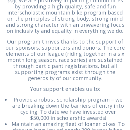
day.
We are positively impacting communities
by providing a high-quality, safe and fun
interscholastic mountain bike program based
on the principles of strong body, strong mind
and strong character with an unwavering focus
on inclusivity and equality in everything we do.
Our program thrives thanks to the support of
our sponsors, supporters and donors. The core
elements of our league (riding together in a six
month long season, race series) are sustained
through participant registrations, but all
supporting programs exist through the
generosity of our community.
Your support enables us to:
Provide a robust scholarship program – we
are breaking down the barriers of entry into
cycling. To date we have invested over
$50,000 in scholarship awards!
Maintain an amazing fleet of loaner bikes. To