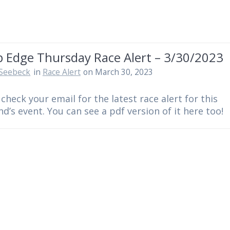
 Edge Thursday Race Alert – 3/30/2023
Seebeck
in
Race Alert
on March 30, 2023
 check your email for the latest race alert for this
d’s event. You can see a pdf version of it here too!