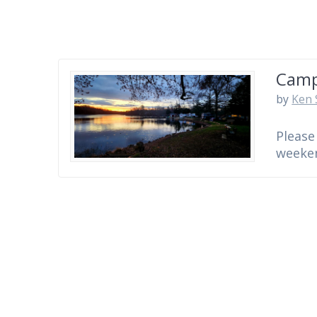
Camp
by
Ken 
Please
weeken