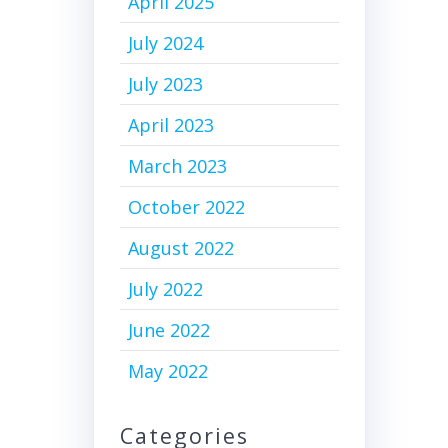
April 2025
July 2024
July 2023
April 2023
March 2023
October 2022
August 2022
July 2022
June 2022
May 2022
Categories