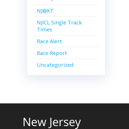
NJ@KT
NJICL Single Track
Times
Race Alert
Race Report
Uncategorized
New Jersey