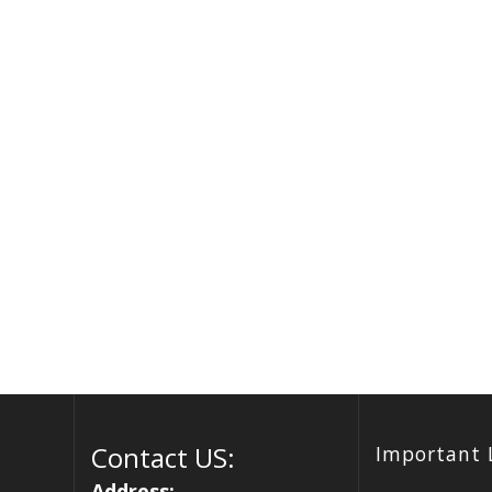
Contact US:
Important 
Address: