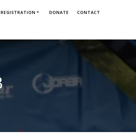
REGISTRATION
DONATE
CONTACT
3