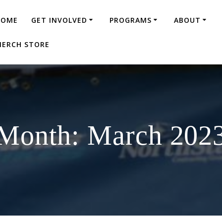
HOME
GET INVOLVED
PROGRAMS
ABOUT
ERCH STORE
Month:
March 202