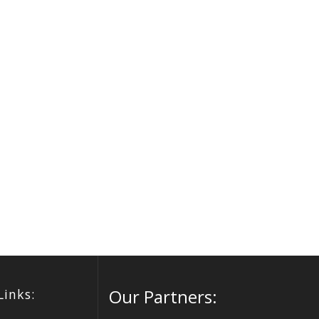
Our Partners:
Links: