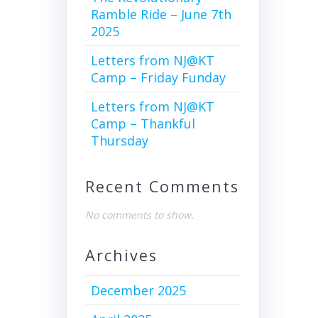
Ramble Ride – June 7th
2025
Letters from NJ@KT
Camp – Friday Funday
Letters from NJ@KT
Camp – Thankful
Thursday
Recent Comments
No comments to show.
Archives
December 2025