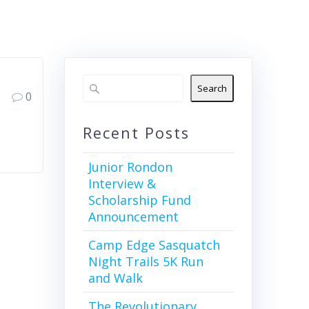
Search
0
Recent Posts
Junior Rondon
Interview &
Scholarship Fund
Announcement
Camp Edge Sasquatch
Night Trails 5K Run
and Walk
The Revolutionary