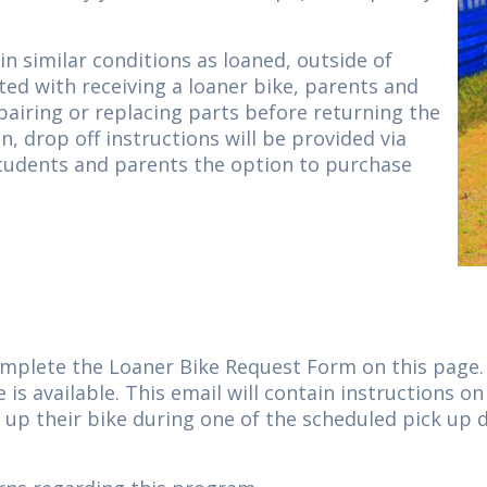
n similar conditions as loaned, outside of
ted with receiving a loaner bike, parents and
epairing or replacing parts before returning the
n, drop off instructions will be provided via
students and parents the option to purchase
omplete the Loaner Bike Request Form on this page. 
 is available. This email will contain instructions 
k up their bike during one of the scheduled pick up 