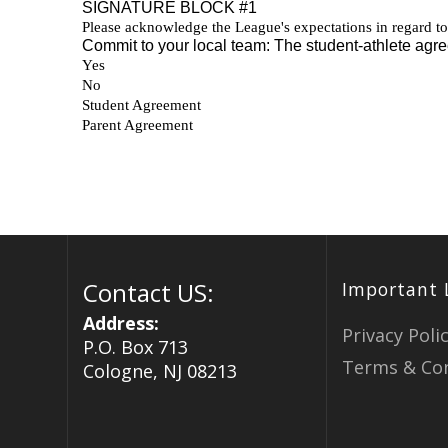
Contact US:
Important 
Address:
Privacy Poli
P.O. Box 713
Terms & Con
Cologne, NJ 08213