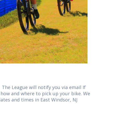
The League will notify you via email If
on how and where to pick up your bike. We
dates and times in East Windsor, NJ