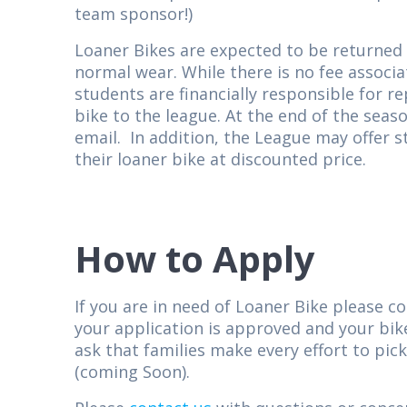
team sponsor!)
Loaner Bikes are expected to be returned i
normal wear. While there is no fee associa
students are financially responsible for r
bike to the league. At the end of the seaso
email. In addition, the League may offer 
their loaner bike at discounted price.
How to Apply
If you are in need of Loaner Bike please c
your application is approved and your bike
ask that families make every effort to pic
(coming Soon).