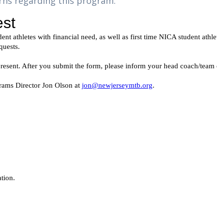
rns regarding this program.