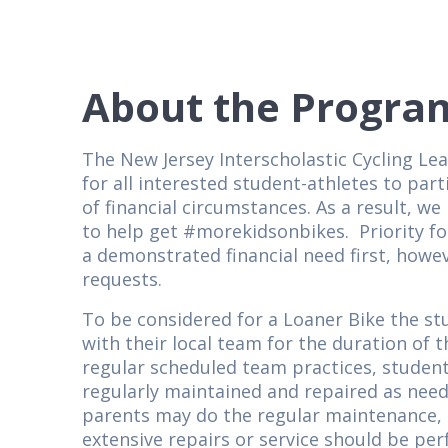
About the Progra
The New Jersey Interscholastic Cycling Le
for all interested student-athletes to par
of financial circumstances. As a result, 
to help get #morekidsonbikes. Priority for
a demonstrated financial need first, howeve
requests.
To be considered for a Loaner Bike the st
with their local team for the duration of t
regular scheduled team practices, student
regularly maintained and repaired as nee
parents may do the regular maintenance, i.
extensive repairs or service should be per