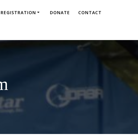
REGISTRATION
DONATE
CONTACT
am