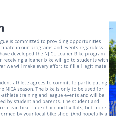
m
ague is committed to providing opportunities
ticipate in our programs and events regardless
we have developed the NJICL Loaner Bike program
 receiving a loaner bike will go to students with
r we will make every effort to fill all legitimate
udent-athlete agrees to commit to participating
he NICA season. The bike is only to be used for
-athlete training and league events and will be
ded by student and parents. The student and
e. clean bike, lube chain and fix flats, but more
formed by your local bike shop. (And hopefully a