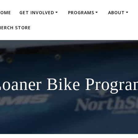
HOME
GET INVOLVED
PROGRAMS
ABOUT
ERCH STORE
oaner Bike Progr