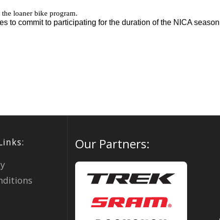
Our Partners:
Links:
cy
ditions