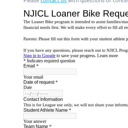
Please
contact us
with questions or conce