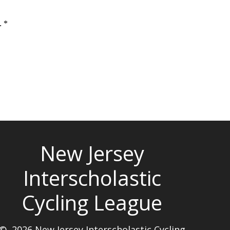
New Jersey
Interscholastic
Cycling League
© 2026 New Jersey Interscholastic Cycling