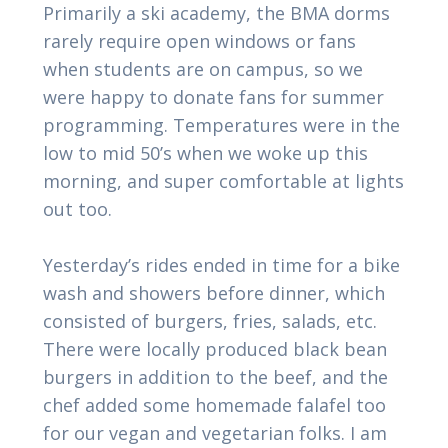
Primarily a ski academy, the BMA dorms
rarely require open windows or fans
when students are on campus, so we
were happy to donate fans for summer
programming. Temperatures were in the
low to mid 50’s when we woke up this
morning, and super comfortable at lights
out too.
Yesterday’s rides ended in time for a bike
wash and showers before dinner, which
consisted of burgers, fries, salads, etc.
There were locally produced black bean
burgers in addition to the beef, and the
chef added some homemade falafel too
for our vegan and vegetarian folks. I am