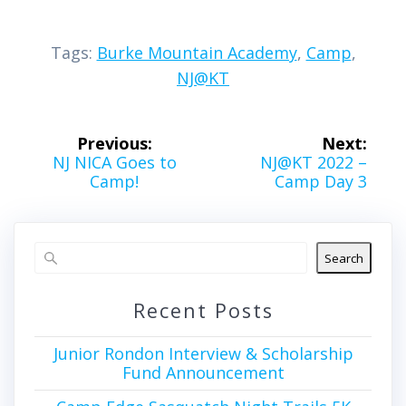
Tags:
Burke Mountain Academy
,
Camp
,
NJ@KT
Post
Previous:
Next:
navigation
Previous
Next
NJ NICA Goes to
NJ@KT 2022 –
post:
post:
Camp!
Camp Day 3
Search
Recent Posts
Junior Rondon Interview & Scholarship
Fund Announcement