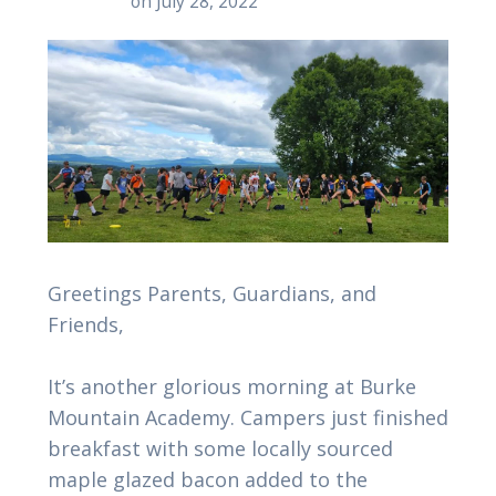
on July 28, 2022
Greetings Parents, Guardians, and
Friends,
It’s another glorious morning at Burke
Mountain Academy. Campers just finished
breakfast with some locally sourced
maple glazed bacon added to the