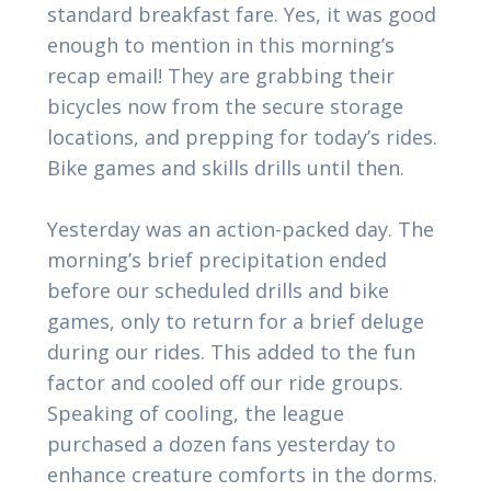
standard breakfast fare. Yes, it was good
enough to mention in this morning’s
recap email! They are grabbing their
bicycles now from the secure storage
locations, and prepping for today’s rides.
Bike games and skills drills until then.
Yesterday was an action-packed day. The
morning’s brief precipitation ended
before our scheduled drills and bike
games, only to return for a brief deluge
during our rides. This added to the fun
factor and cooled off our ride groups.
Speaking of cooling, the league
purchased a dozen fans yesterday to
enhance creature comforts in the dorms.