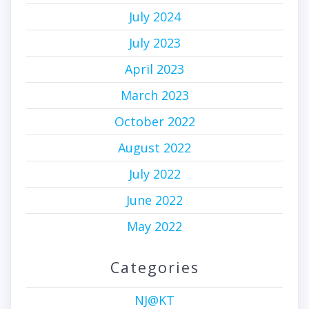
July 2024
July 2023
April 2023
March 2023
October 2022
August 2022
July 2022
June 2022
May 2022
Categories
NJ@KT