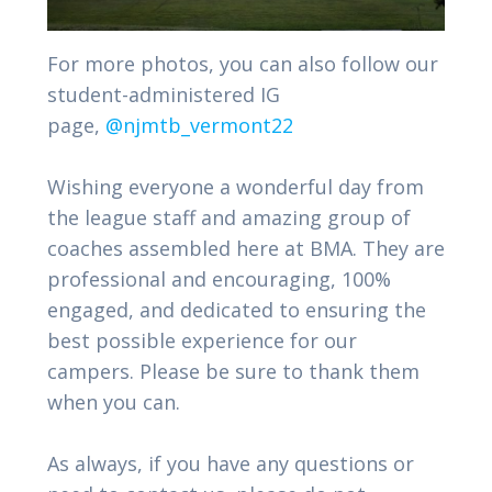
For more photos, you can also follow our
student-administered IG
page,
@njmtb_vermont22
Wishing everyone a wonderful day from
the league staff and amazing group of
coaches assembled here at BMA. They are
professional and encouraging, 100%
engaged, and dedicated to ensuring the
best possible experience for our
campers. Please be sure to thank them
when you can.
As always, if you have any questions or