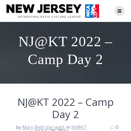
Skip
to
content
NJ@KT 2022 –
Camp Day 2
NJ@KT 2022 – Camp
Day 2
by
Mary Beth Van wart
in
NJ@KT
0