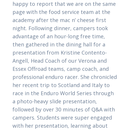
happy to report that we are on the same
page with the food service team at the
academy after the mac n’ cheese first
night. Following dinner, campers took
advantage of an hour-long free time,
then gathered in the dining hall for a
presentation from Kristine Contento-
Angell, Head Coach of our Verona and
Essex Offroad teams, camp coach, and
professional enduro racer. She chronicled
her recent trip to Scotland and Italy to
race in the Enduro World Series through
a photo-heavy slide presentation,
followed by over 30 minutes of Q&A with
campers. Students were super engaged
with her presentation, learning about