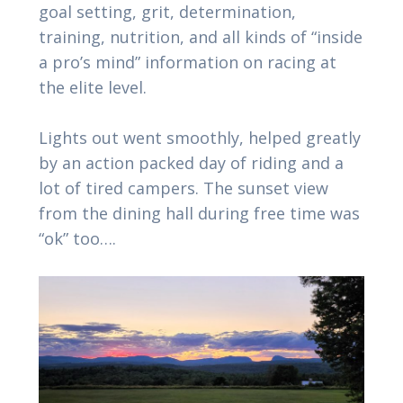
goal setting, grit, determination,
training, nutrition, and all kinds of “inside
a pro’s mind” information on racing at
the elite level.
Lights out went smoothly, helped greatly
by an action packed day of riding and a
lot of tired campers. The sunset view
from the dining hall during free time was
“ok” too….