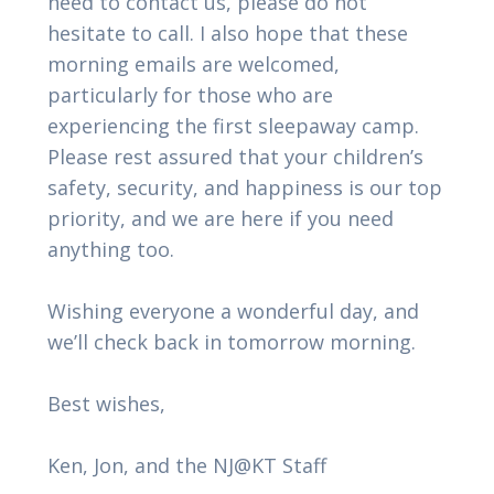
need to contact us, please do not
hesitate to call. I also hope that these
morning emails are welcomed,
particularly for those who are
experiencing the first sleepaway camp.
Please rest assured that your children’s
safety, security, and happiness is our top
priority, and we are here if you need
anything too.
Wishing everyone a wonderful day, and
we’ll check back in tomorrow morning.
Best wishes,
Ken, Jon, and the NJ@KT Staff