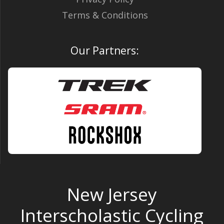
Terms & Conditions
Our Partners:
New Jersey
Interscholastic Cycling