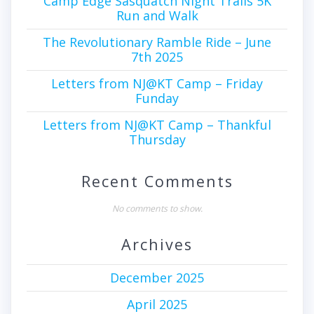
Camp Edge Sasquatch Night Trails 5K
Run and Walk
The Revolutionary Ramble Ride – June
7th 2025
Letters from NJ@KT Camp – Friday
Funday
Letters from NJ@KT Camp – Thankful
Thursday
Recent Comments
No comments to show.
Archives
December 2025
April 2025