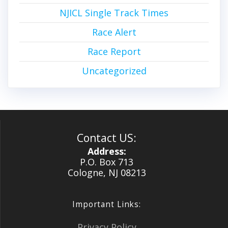
NJICL Single Track Times
Race Alert
Race Report
Uncategorized
Contact US:
Address:
P.O. Box 713
Cologne, NJ 08213
Important Links:
Privacy Policy