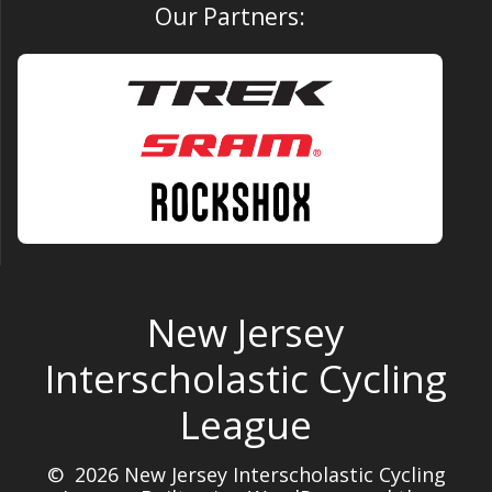
Our Partners:
New Jersey
Interscholastic Cycling
League
© 2026 New Jersey Interscholastic Cycling