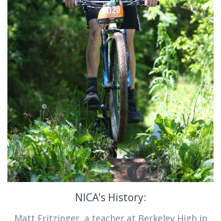
NICA’s History:
Matt Fritzinger, a teacher at Berkeley High in