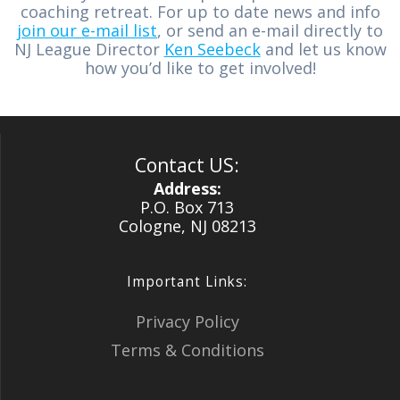
coaching retreat. For up to date news and info
join our e-mail list
, or send an e-mail directly to
NJ League Director
Ken Seebeck
and let us know
how you’d like to get involved!
Contact US:
Address:
P.O. Box 713
Cologne, NJ 08213
Important Links:
Privacy Policy
Terms & Conditions