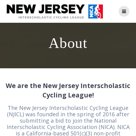
Skip
to
content
About
We are the New Jersey Interscholastic
Cycling League!
The New Jersey Interscholastic Cycling League
(NJICL) was founded in the spring of 2016 after
submitting a bid to join the National
Interscholastic Cycling Association (NICA). NICA
is a California-based 501(c)(3) non-profit