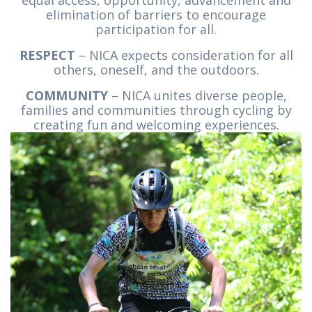
equal access, opportunity, advancement and
elimination of barriers to encourage
participation for all.
RESPECT
– NICA expects consideration for all
others, oneself, and the outdoors.
COMMUNITY
– NICA unites diverse people,
families and communities through cycling by
creating fun and welcoming experiences.