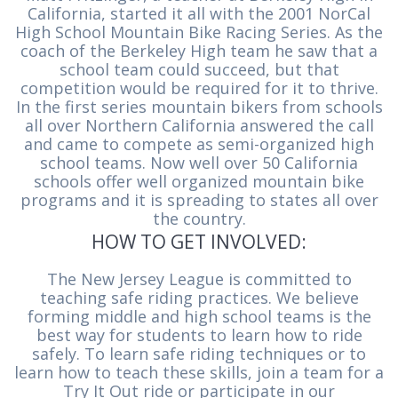
California, started it all with the 2001 NorCal
High School Mountain Bike Racing Series. As the
coach of the Berkeley High team he saw that a
school team could succeed, but that
competition would be required for it to thrive.
In the first series mountain bikers from schools
all over Northern California answered the call
and came to compete as semi-organized high
school teams. Now well over 50 California
schools offer well organized mountain bike
programs and it is spreading to states all over
the country.
HOW TO GET INVOLVED:
The New Jersey League is committed to
teaching safe riding practices. We believe
forming middle and high school teams is the
best way for students to learn how to ride
safely. To learn safe riding techniques or to
learn how to teach these skills, join a team for a
Try It Out ride or participate in our