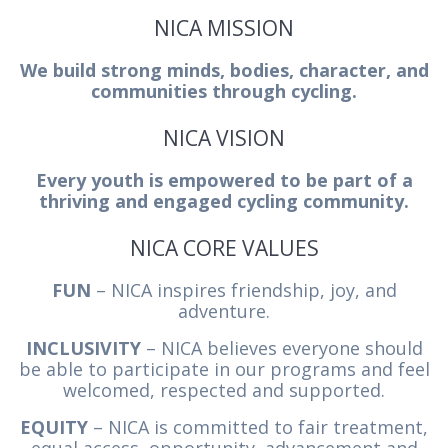
NICA MISSION
We build strong minds, bodies, character, and
communities through cycling.
NICA VISION
Every youth is empowered to be part of a
thriving and engaged cycling community.
NICA CORE VALUES
FUN
– NICA inspires friendship, joy, and
adventure.
INCLUSIVITY
– NICA believes everyone should
be able to participate in our programs and feel
welcomed, respected and supported.
EQUITY
– NICA is committed to fair treatment,