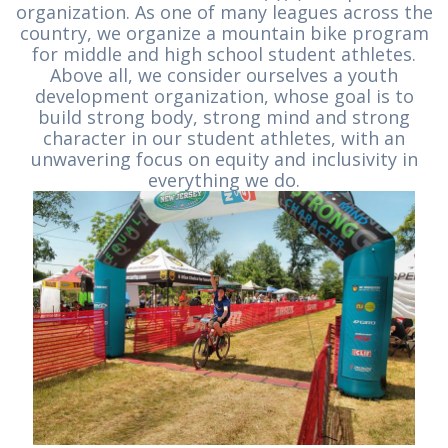
organization. As one of many leagues across the
country, we organize a mountain bike program
for middle and high school student athletes.
Above all, we consider ourselves a youth
development organization, whose goal is to
build strong body, strong mind and strong
character in our student athletes, with an
unwavering focus on equity and inclusivity in
everything we do.