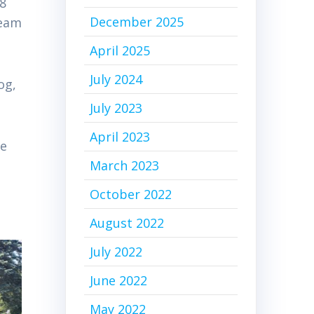
18
December 2025
team
April 2025
July 2024
og,
July 2023
April 2023
ve
March 2023
October 2022
August 2022
July 2022
June 2022
May 2022