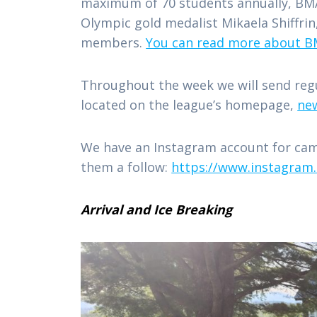
maximum of 70 students annually, BMA
Olympic gold medalist Mikaela Shiffri
members.
You can read more about BM
Throughout the week we will send regul
located on the league’s homepage,
ne
We have an Instagram account for cam
them a follow:
https://www.instagram
Arrival and Ice Breaking