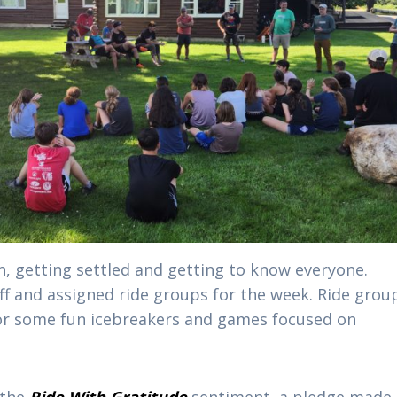
n, getting settled and getting to know everyone.
f and assigned ride groups for the week. Ride grou
or some fun icebreakers and games focused on
 the
Ride With Gratitude
sentiment, a pledge made