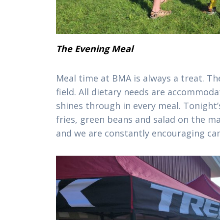
The Evening Meal
Meal time at BMA is always a treat. The
field. All dietary needs are accommoda
shines through in every meal. Tonight’
fries, green beans and salad on the ma
and we are constantly encouraging ca