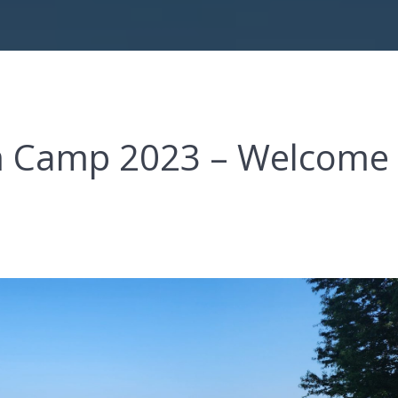
om Camp 2023 – Welcome