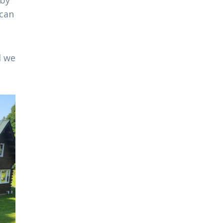
 can
d we