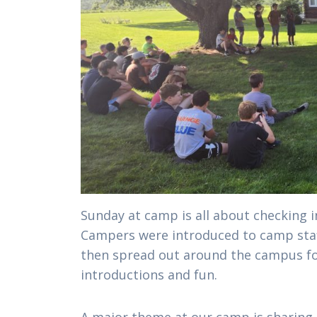
Sunday at camp is all about checking i
Campers were introduced to camp staf
then spread out around the campus f
introductions and fun.
A major theme at our camp is sharing