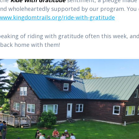
 and wholeheartedly supported by our program. You
/www.kingdomtrails.org/ride-with-gratitude
peaking of riding with gratitude often this week, an
de back home with them!