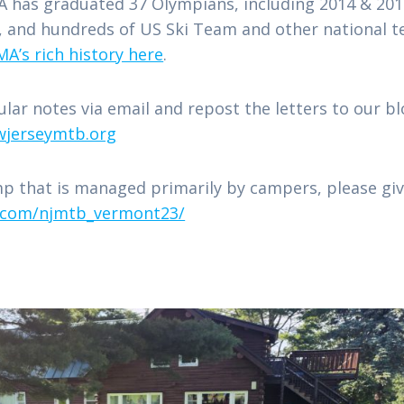
 has graduated 37 Olympians, including 2014 & 20
n, and hundreds of US Ski Team and other national 
A’s rich history here
.
ar notes via email and repost the letters to our bl
wjerseymtb.org
p that is managed primarily by campers, please gi
.com/njmtb_vermont23/