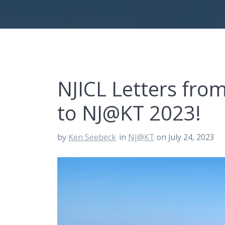
NJICL Letters fr
to NJ@KT 2023!
by
Ken Seebeck
in
NJ@KT
on July 24, 2023