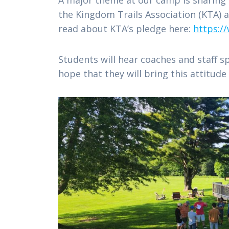
the Kingdom Trails Association (KTA)
read about KTA’s pledge here:
https:/
Students will hear coaches and staff s
hope that they will bring this attitu