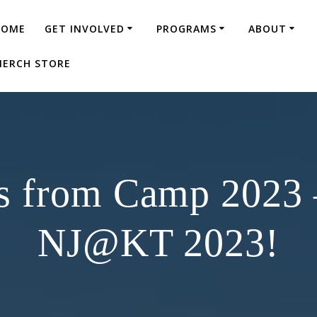
HOME
GET INVOLVED
PROGRAMS
ABOUT
ERCH STORE
s from Camp 2023
NJ@KT 2023!