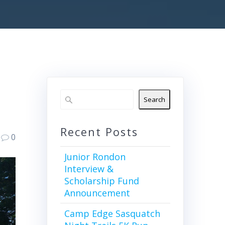
Search
Recent Posts
0
Junior Rondon
Interview &
Scholarship Fund
Announcement
Camp Edge Sasquatch