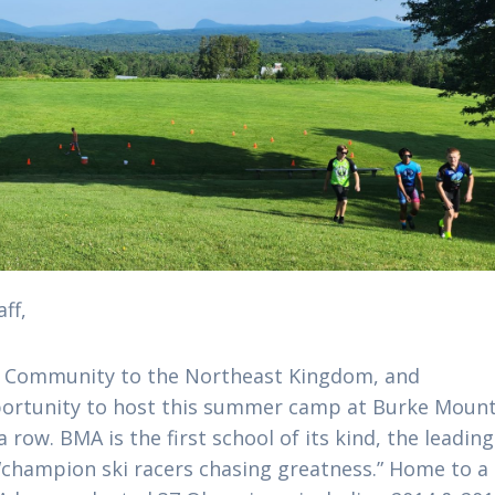
ff,
L Community to the Northeast Kingdom, and
portunity to host this summer camp at Burke Moun
row. BMA is the first school of its kind, the leading
 “champion ski racers chasing greatness.” Home to a