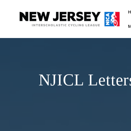
Skip
to
content
M
NJICL Letter