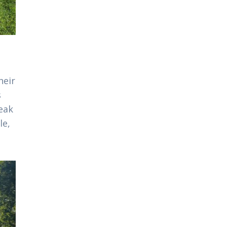
heir
s
eak
le,