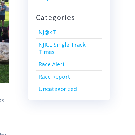
Categories
NJ@KT
NJICL Single Track
Times
Race Alert
Race Report
Uncategorized
ps
 by