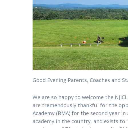
Good Evening Parents, Coaches and Sta
We are so happy to welcome the NJIC
are tremendously thankful for the op
Academy (BMA) for the second year in a 
academy in the country, and exists to