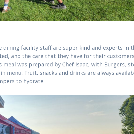
 dining facility staff are super kind and experts in t
ted, and the care that they have for their customer
s meal was prepared by Chef Isaac, with Burgers, st
in menu. Fruit, snacks and drinks are always availab
mpers to hydrate!