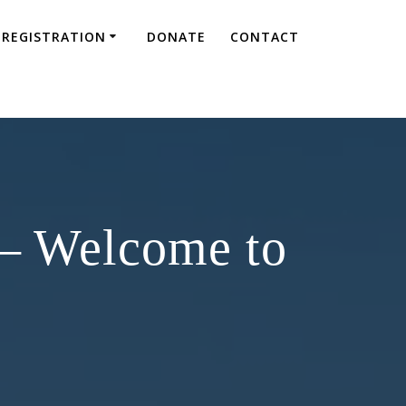
REGISTRATION
DONATE
CONTACT
 – Welcome to