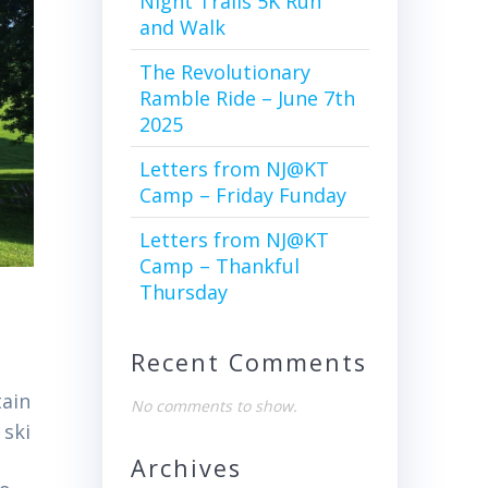
Night Trails 5K Run
and Walk
The Revolutionary
Ramble Ride – June 7th
2025
Letters from NJ@KT
Camp – Friday Funday
Letters from NJ@KT
Camp – Thankful
Thursday
Recent Comments
tain
No comments to show.
 ski
Archives