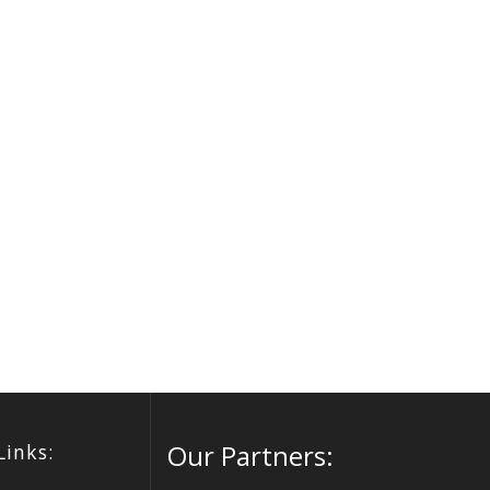
Our Partners:
Links: