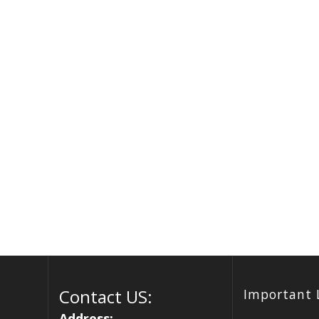
Contact US:
Important 
Address: