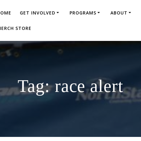
HOME
GET INVOLVED
PROGRAMS
ABOUT
ERCH STORE
Tag:
race alert