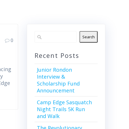
Search
0
Recent Posts
acing
Junior Rondon
by
Interview &
Edge
Scholarship Fund
Announcement
Camp Edge Sasquatch
Night Trails 5K Run
and Walk
The Revolutionary