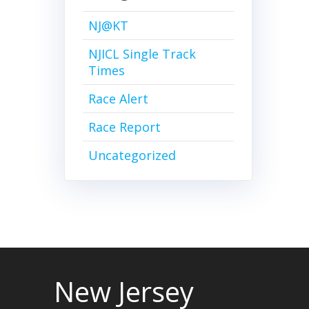
NJ@KT
NJICL Single Track
Times
Race Alert
Race Report
Uncategorized
New Jersey