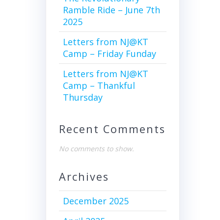
Ramble Ride – June 7th
2025
Letters from NJ@KT
Camp – Friday Funday
Letters from NJ@KT
Camp – Thankful
Thursday
Recent Comments
No comments to show.
Archives
December 2025