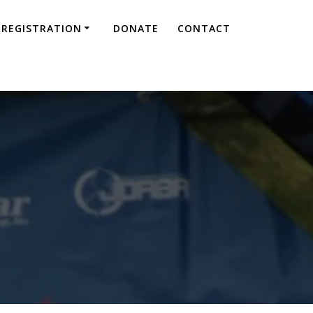
REGISTRATION
DONATE
CONTACT