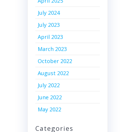
April 2025
July 2024
July 2023
April 2023
March 2023
October 2022
August 2022
July 2022
June 2022
May 2022
Categories