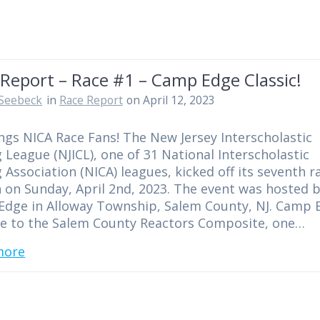
Report – Race #1 – Camp Edge Classic!
Seebeck
in
Race Report
on April 12, 2023
ngs NICA Race Fans! The New Jersey Interscholastic
g League (NJICL), one of 31 National Interscholastic
g Association (NICA) leagues, kicked off its seventh r
 on Sunday, April 2nd, 2023. The event was hosted 
dge in Alloway Township, Salem County, NJ. Camp 
e to the Salem County Reactors Composite, one…
more