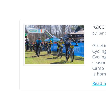
Race 
by
Ken 
Greeti
Cyclin
Cyclin
season
Camp E
is hom
Read 