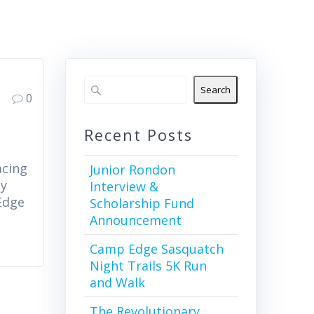
Search
0
Recent Posts
acing
Junior Rondon
by
Interview &
Edge
Scholarship Fund
Announcement
Camp Edge Sasquatch
Night Trails 5K Run
and Walk
The Revolutionary