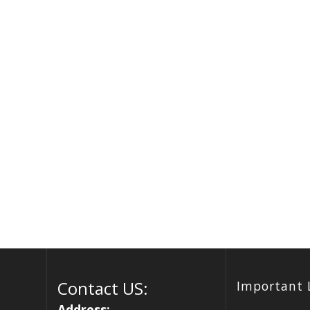
Contact US:
Important 
Address: