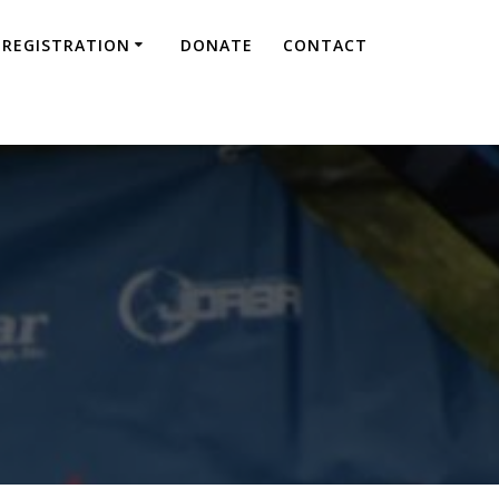
REGISTRATION
DONATE
CONTACT