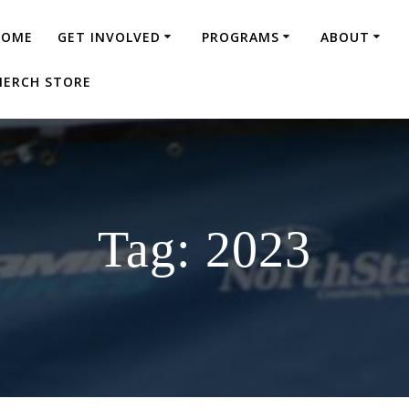
HOME
GET INVOLVED
PROGRAMS
ABOUT
ERCH STORE
Tag:
2023