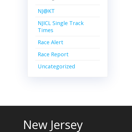
NJ@KT
NJICL Single Track
Times
Race Alert
Race Report
Uncategorized
New Jersey