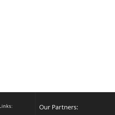
Our Partners:
Links: