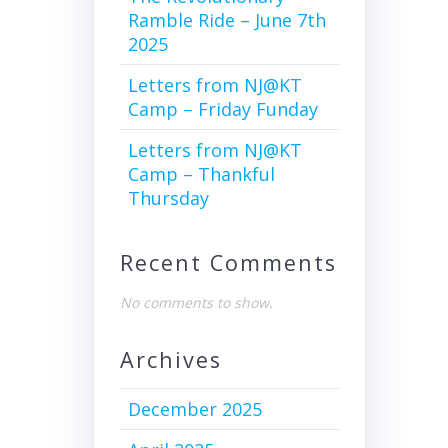
Ramble Ride – June 7th
2025
Letters from NJ@KT
Camp – Friday Funday
Letters from NJ@KT
Camp – Thankful
Thursday
Recent Comments
No comments to show.
Archives
December 2025