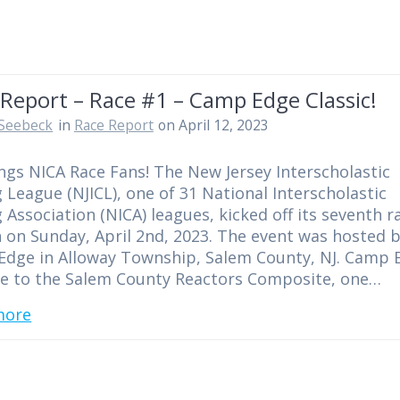
Report – Race #1 – Camp Edge Classic!
Seebeck
in
Race Report
on April 12, 2023
ngs NICA Race Fans! The New Jersey Interscholastic
g League (NJICL), one of 31 National Interscholastic
g Association (NICA) leagues, kicked off its seventh r
 on Sunday, April 2nd, 2023. The event was hosted 
dge in Alloway Township, Salem County, NJ. Camp 
e to the Salem County Reactors Composite, one…
more