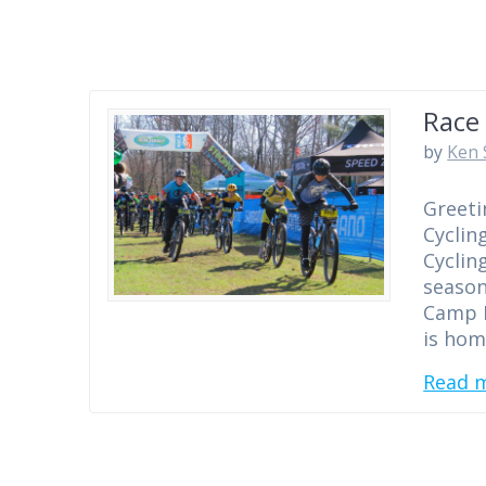
Race 
by
Ken 
Greeti
Cyclin
Cyclin
season
Camp E
is hom
Read 