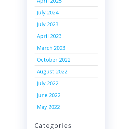
April 2025
July 2024
July 2023
April 2023
March 2023
October 2022
August 2022
July 2022
June 2022
May 2022
Categories