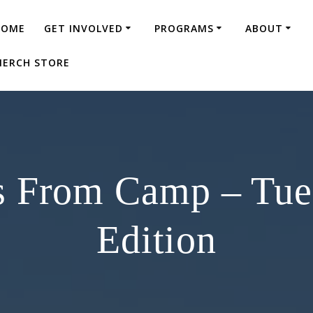
HOME
GET INVOLVED
PROGRAMS
ABOUT
ERCH STORE
s From Camp – Tu
Edition