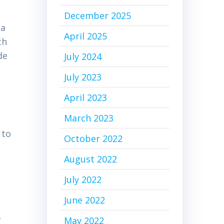
December 2025
 a
April 2025
th
de
July 2024
July 2023
April 2023
March 2023
 to
October 2022
August 2022
July 2022
June 2022
p
May 2022