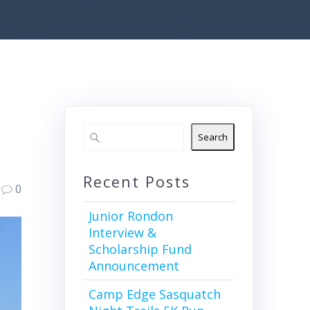
Search
Recent Posts
0
Junior Rondon
Interview &
Scholarship Fund
Announcement
Camp Edge Sasquatch