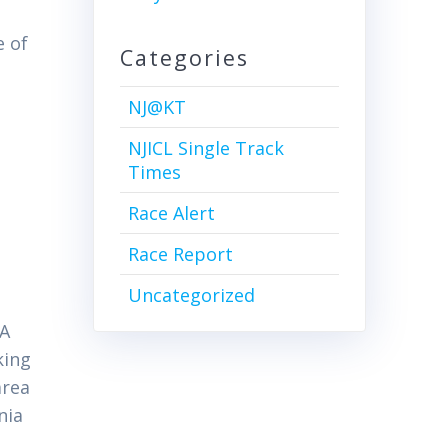
e of
Categories
NJ@KT
NJICL Single Track
Times
Race Alert
Race Report
Uncategorized
CA
king
area
nia