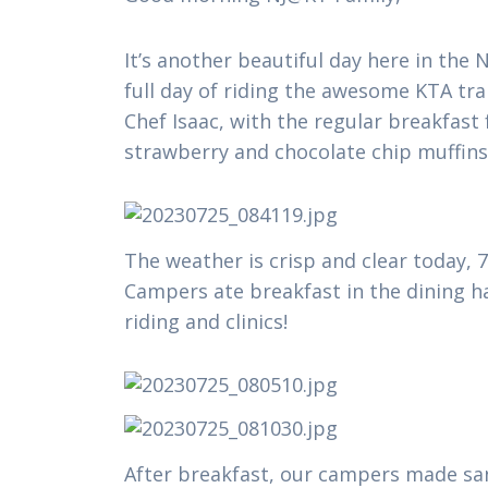
It’s another beautiful day here in th
full day of riding the awesome KTA tra
Chef Isaac, with the regular breakfas
strawberry and chocolate chip muffin
The weather is crisp and clear today, 
Campers ate breakfast in the dining ha
riding and clinics!
After breakfast, our campers made sand