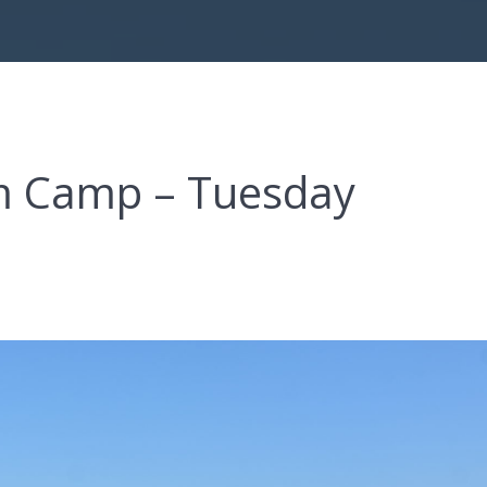
om Camp – Tuesday