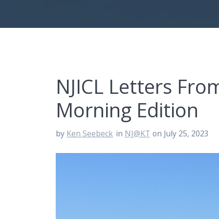
NJICL Letters Fr
Morning Edition
by
Ken Seebeck
in
NJ@KT
on July 25, 2023