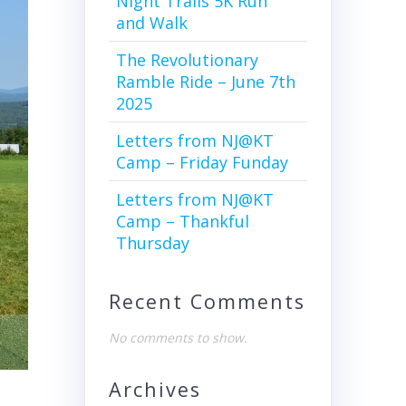
Night Trails 5K Run
and Walk
The Revolutionary
Ramble Ride – June 7th
2025
Letters from NJ@KT
Camp – Friday Funday
Letters from NJ@KT
Camp – Thankful
Thursday
Recent Comments
No comments to show.
Archives