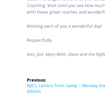
Coaching. Wait until you see how much y
with these great coaches and wonderful
Wishing each of you a wonderful day!
Respectfully,
Ken, Jon, Mary Beth, Steve and the NJ@K
Post
Previous:
navigation
Previous
NJICL Letters from Camp – Monday Ev
post:
Edition