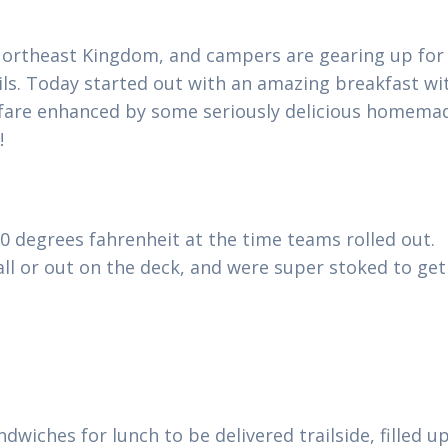
e Northeast Kingdom, and campers are gearing up for
ils. Today started out with an amazing breakfast wi
t fare enhanced by some seriously delicious homema
s!
70 degrees fahrenheit at the time teams rolled out.
ll or out on the deck, and were super stoked to get
wiches for lunch to be delivered trailside, filled u