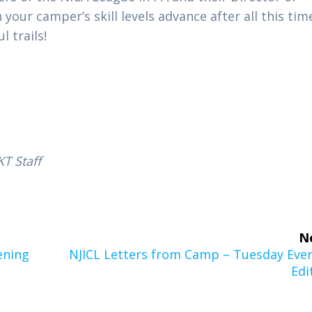
our camper’s skill levels advance after all this tim
 trails!
T Staff
N
Next
ening
NJICL Letters from Camp – Tuesday Eve
post:
Edi