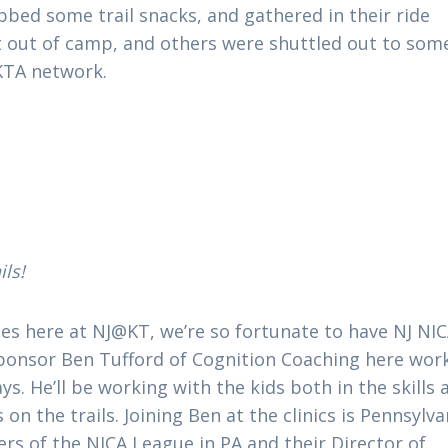
bbed some trail snacks, and gathered in their ride
 out of camp, and others were shuttled out to som
KTA network.
ils!
des here at NJ@KT, we’re so fortunate to have NJ NI
sponsor Ben Tufford of Cognition Coaching here wor
. He’ll be working with the kids both in the skills 
on the trails. Joining Ben at the clinics is Pennsylva
rs of the NICA League in PA and their Director of