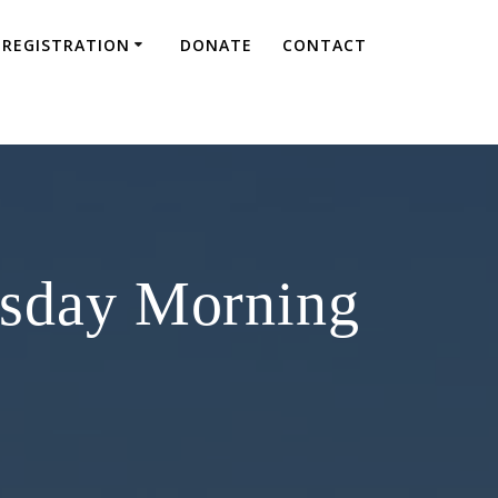
REGISTRATION
DONATE
CONTACT
esday Morning