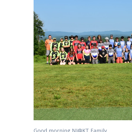
Good morning NJ@KT Family,