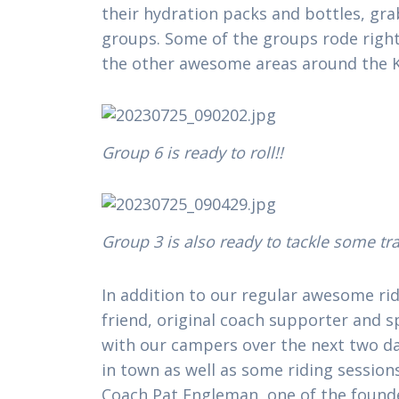
their hydration packs and bottles, gra
groups. Some of the groups rode right
the other awesome areas around the 
Group 6 is ready to roll!!
Group 3 is also ready to tackle some tra
In addition to our regular awesome ri
friend, original coach supporter and 
with our campers over the next two days
in town as well as some riding sessions 
Coach Pat Engleman, one of the founde