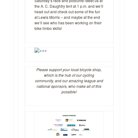
Saturday’s race and podiums! Meet us at
the A. C. Daughtry tent at 1 p.m. and we’ll
head out and check out some of the fun
at Lewis Morris – and maybe at the end
we’ll see who has been working on their
bike limbo skills!
Please support your local bicycle shop,
which is the hub of our cycling
community, and our amazing league and
national sponsors, who make all of this
possible!