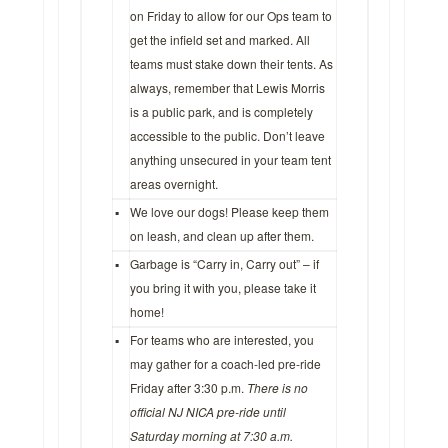
on Friday to allow for our Ops team to
get the infield set and marked. All
teams must stake down their tents. As
always, remember that Lewis Morris
is a public park, and is completely
accessible to the public. Don’t leave
anything unsecured in your team tent
areas overnight.
▪
We love our dogs! Please keep them
on leash, and clean up after them.
▪
Garbage is “Carry in, Carry out” – if
you bring it with you, please take it
home!
▪
For teams who are interested, you
may gather for a coach-led pre-ride
Friday after 3:30 p.m.
There is no
official NJ NICA pre-ride until
Saturday morning at 7:30 a.m.