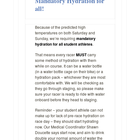
Mandatory Hydration for
all!
Because of the predicted high
temperatures on both Saturday and
Sunday, we’re requiring
mandatory
hydration for all student athletes
.
That means every racer
MUST
carry
some method of hydration with them
while on course. It can be a water bottle
(in a water bottle cage on their bike) or a
hydration pack – whichever they are most
comfortable with. We will be checking as
they go through staging, so please make
sure your racer is ready to ride with water
onboard before they head to staging.
Reminder – your student athlete can not
make up for lack of pre-race hydration on
race day – they should start hydrating
now. Our Medical Coordinator Shawn
Doucette says start now, and aim to drink
double your normal amount of water the