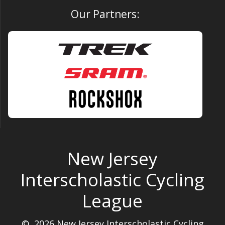
Our Partners:
New Jersey
Interscholastic Cycling
League
© 2026 New Jersey Interscholastic Cycling