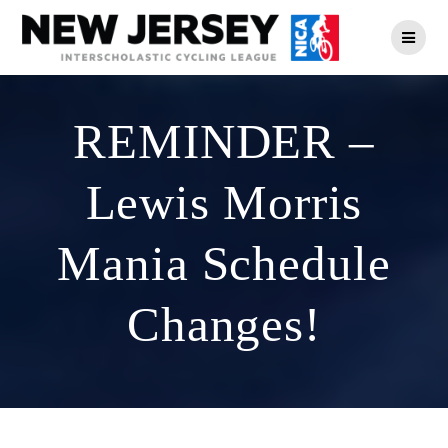
Skip
to
content
REMINDER –
Lewis Morris
Mania Schedule
Changes!