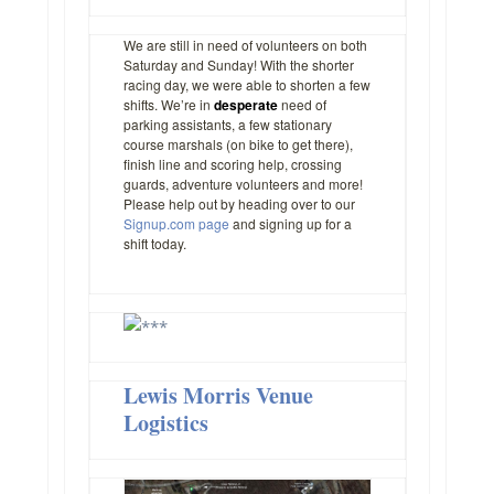
We are still in need of volunteers on both
Saturday and Sunday! With the shorter
racing day, we were able to shorten a few
shifts. We’re in
desperate
need of
parking assistants, a few stationary
course marshals (on bike to get there),
finish line and scoring help, crossing
guards, adventure volunteers and more!
Please help out by heading over to our
Signup.com page
and signing up for a
shift today.
Lewis Morris Venue
Logistics