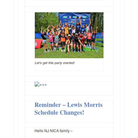
Let’s get this party started!
Reminder – Lewis Morris
Schedule Changes!
Hello NJ NICA family –