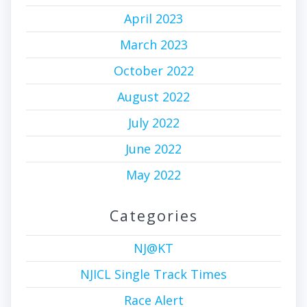
April 2023
March 2023
October 2022
August 2022
July 2022
June 2022
May 2022
Categories
NJ@KT
NJICL Single Track Times
Race Alert