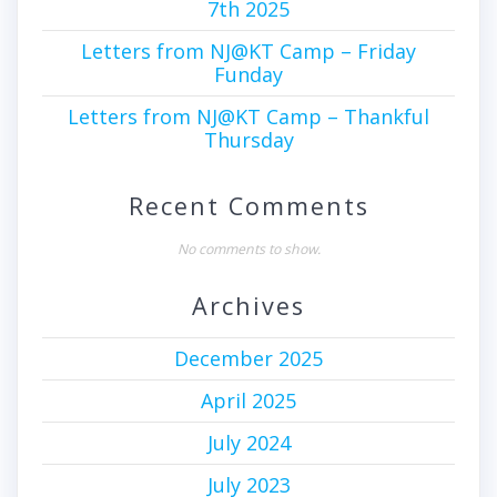
7th 2025
Letters from NJ@KT Camp – Friday
Funday
Letters from NJ@KT Camp – Thankful
Thursday
Recent Comments
No comments to show.
Archives
December 2025
April 2025
July 2024
July 2023