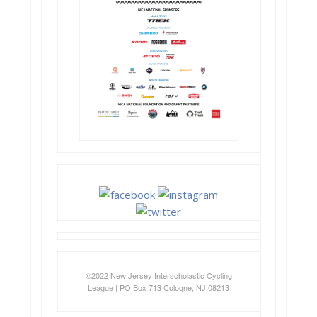
©2022 New Jersey Interscholastic Cycling
League | PO Box 713 Cologne, NJ 08213