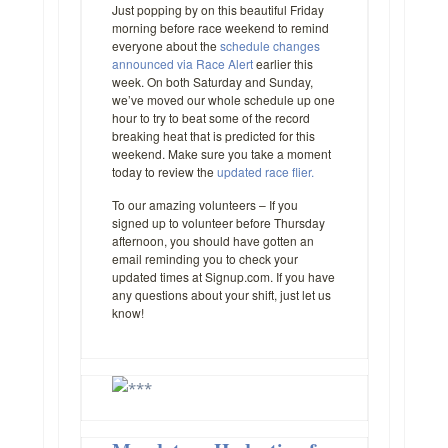
Just popping by on this beautiful Friday
morning before race weekend to remind
everyone about the
schedule changes
announced via Race Alert
earlier this
week. On both Saturday and Sunday,
we’ve moved our whole schedule up one
hour to try to beat some of the record
breaking heat that is predicted for this
weekend. Make sure you take a moment
today to review the
updated race flier.
To our amazing volunteers – If you
signed up to volunteer before Thursday
afternoon, you should have gotten an
email reminding you to check your
updated times at Signup.com. If you have
any questions about your shift, just let us
know!