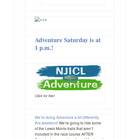
Adventure Saturday is at
1 p.m.!
Click for flier!
We’re doing Adventure a bit differently
this weekend!
We’re going to ride some
of the Lewis Morris trails that aren’t
included in the race course
AFTER