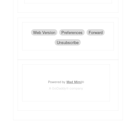
Web Version
Preferences
Forward
Unsubscribe
Powered by
®
Mad Mimi
A GoDaddy® company