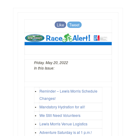
Like
Tweet
Friday. May 20, 2022
In this Issue:
▪
Reminder – Lewis Morris Schedule
Changes!
▪
Mandatory Hydration for all!
▪
We Still Need Volunteers
▪
Lewis Morris Venue Logistics
▪
Adventure Saturday is at 1 p.m.!