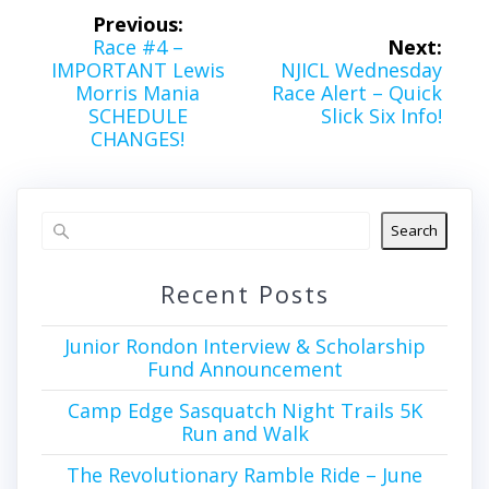
Post
Previous:
navigation
Previous
Race #4 –
Next:
post:
Next
IMPORTANT Lewis
NJICL Wednesday
post:
Morris Mania
Race Alert – Quick
SCHEDULE
Slick Six Info!
CHANGES!
Search
Recent Posts
Junior Rondon Interview & Scholarship
Fund Announcement
Camp Edge Sasquatch Night Trails 5K
Run and Walk
The Revolutionary Ramble Ride – June