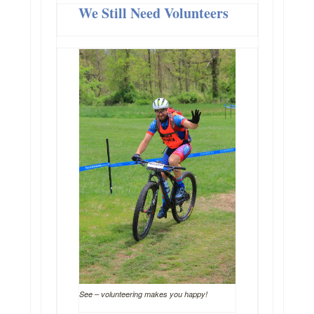
We Still Need Volunteers
See – volunteering makes you happy!