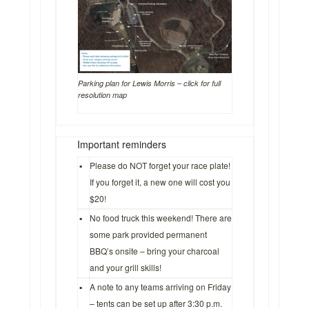
Parking plan for Lewis Morris – click for full
resolution map
Important reminders
▪
Please do NOT forget your race plate!
If you forget it, a new one will cost you
$20!
▪
No food truck this weekend! There are
some park provided permanent
BBQ’s onsite – bring your charcoal
and your grill skills!
▪
A note to any teams arriving on Friday
– tents can be set up after 3:30 p.m.