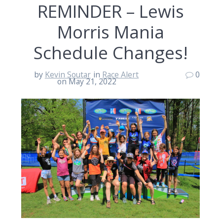
REMINDER – Lewis
Morris Mania
Schedule Changes!
by
Kevin Soutar
in
Race Alert
0
on May 21, 2022