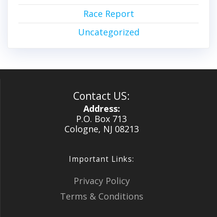
Race Report
Uncategorized
Contact US:
Address:
P.O. Box 713
Cologne, NJ 08213
Important Links:
Privacy Policy
Terms & Conditions