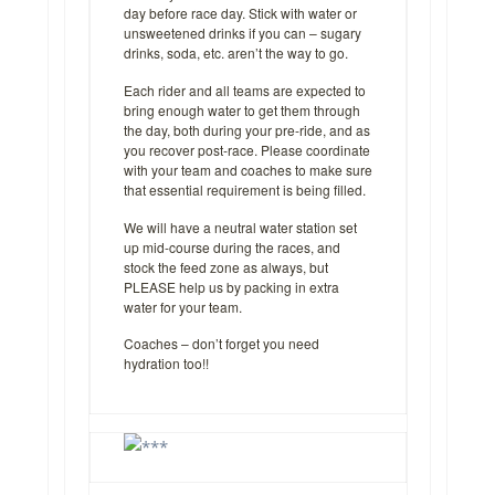
day before race day. Stick with water or
unsweetened drinks if you can – sugary
drinks, soda, etc. aren’t the way to go.
Each rider and all teams are expected to
bring enough water to get them through
the day, both during your pre-ride, and as
you recover post-race. Please coordinate
with your team and coaches to make sure
that essential requirement is being filled.
We will have a neutral water station set
up mid-course during the races, and
stock the feed zone as always, but
PLEASE help us by packing in extra
water for your team.
Coaches – don’t forget you need
hydration too!!