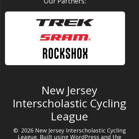
Our Partners:
New Jersey
Interscholastic Cycling
League
© 2026 New Jersey Interscholastic Cycling
League. Built using WordPress and the