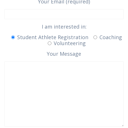
Your Email (required)
I am interested in:
Student Athlete Registration
Coaching
Volunteering
Your Message