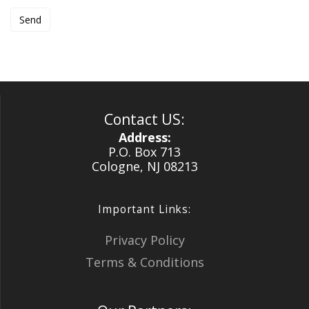
Contact US:
Address:
P.O. Box 713
Cologne, NJ 08213
Important Links:
Privacy Policy
Terms & Conditions