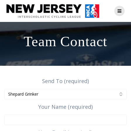
Skip
to
content
Team Contact
Send To (required)
Your Name (required)