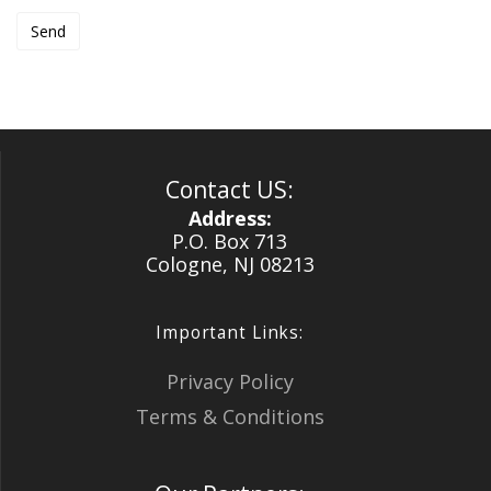
Contact US:
Address:
P.O. Box 713
Cologne, NJ 08213
Important Links:
Privacy Policy
Terms & Conditions