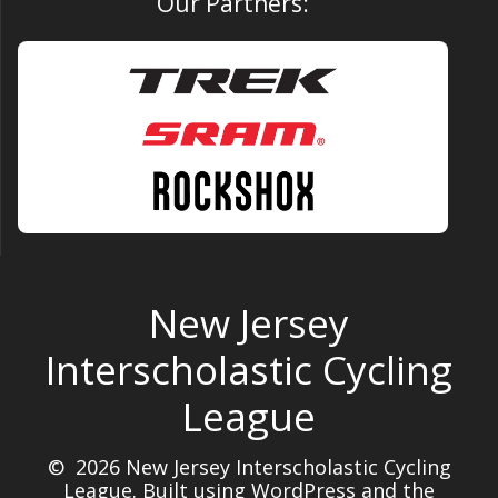
Our Partners:
New Jersey
Interscholastic Cycling
League
© 2026 New Jersey Interscholastic Cycling
League. Built using WordPress and the