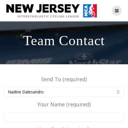
Skip
to
content
Team Contact
Send To (required)
Your Name (required)