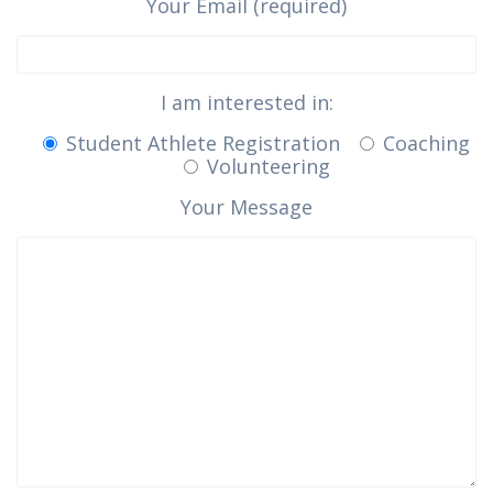
Your Email (required)
I am interested in:
Student Athlete Registration
Coaching
Volunteering
Your Message