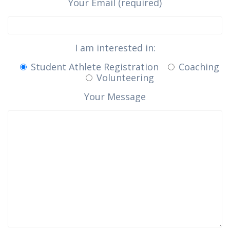
Your Email (required)
I am interested in:
Student Athlete Registration
Coaching
Volunteering
Your Message