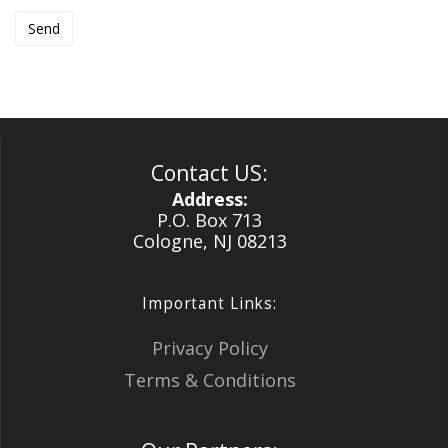
Contact US:
Address:
P.O. Box 713
Cologne, NJ 08213
Important Links:
Privacy Policy
Terms & Conditions