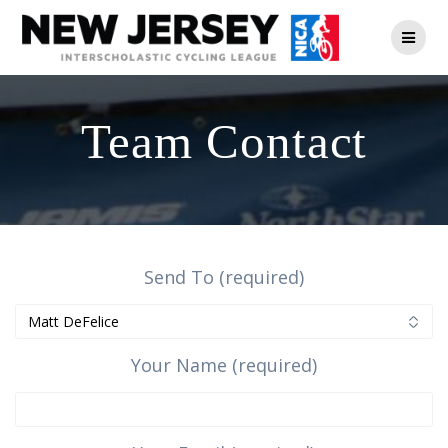
Skip
to
content
Team Contact
Send To (required)
Your Name (required)