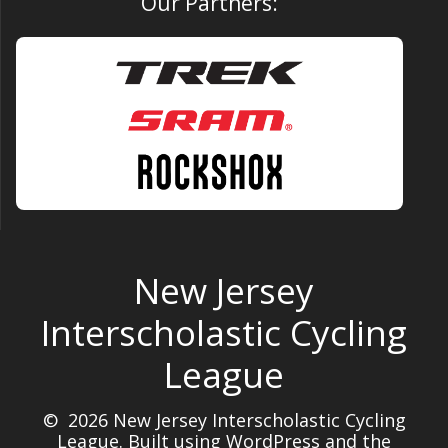
Our Partners:
New Jersey
Interscholastic Cycling
League
© 2026 New Jersey Interscholastic Cycling
League. Built using WordPress and the