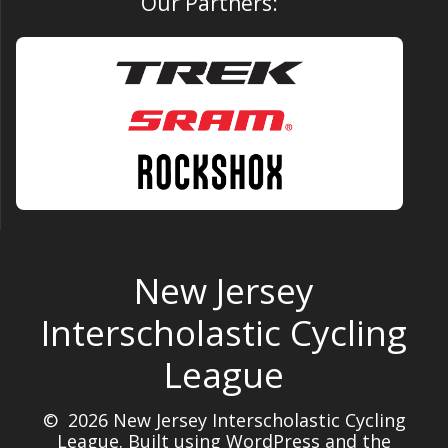
Our Partners:
New Jersey
Interscholastic Cycling
League
© 2026 New Jersey Interscholastic Cycling
League. Built using WordPress and the