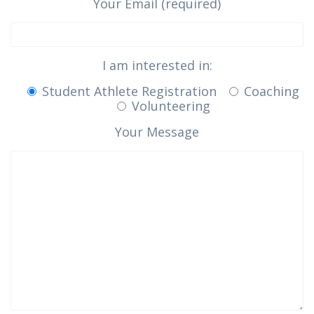
Your Email (required)
I am interested in:
Student Athlete Registration
Coaching
Volunteering
Your Message