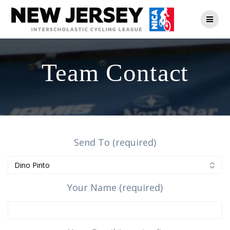
Skip
to
content
Team Contact
Send To (required)
Your Name (required)