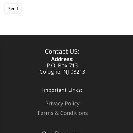
Contact US:
Address:
P.O. Box 713
Cologne, NJ 08213
Important Links:
Privacy Policy
Terms & Conditions