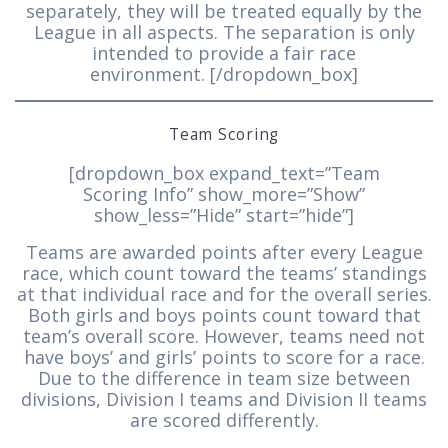
separately, they will be treated equally by the
League in all aspects. The separation is only
intended to provide a fair race
environment. [/dropdown_box]
Team Scoring
[dropdown_box expand_text=”Team
Scoring Info” show_more=”Show”
show_less=”Hide” start=”hide”]
Teams are awarded points after every League
race, which count toward the teams’ standings
at that individual race and for the overall series.
Both girls and boys points count toward that
team’s overall score. However, teams need not
have boys’ and girls’ points to score for a race.
Due to the difference in team size between
divisions, Division I teams and Division II teams
are scored differently.