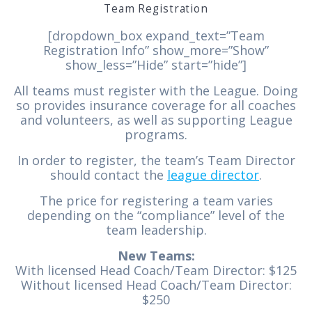
Team Registration
[dropdown_box expand_text=”Team
Registration Info” show_more=”Show”
show_less=”Hide” start=”hide”]
All teams must register with the League. Doing
so provides insurance coverage for all coaches
and volunteers, as well as supporting League
programs.
In order to register, the team’s Team Director
should contact the
league director
.
The price for registering a team varies
depending on the “compliance” level of the
team leadership.
New Teams:
With licensed Head Coach/Team Director: $125
Without licensed Head Coach/Team Director:
$250