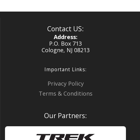
Contact US:
Address:
P.O. Box 713
Cologne, NJ 08213
Important Links:
Privacy Policy
Terms & Conditions
Our Partners: