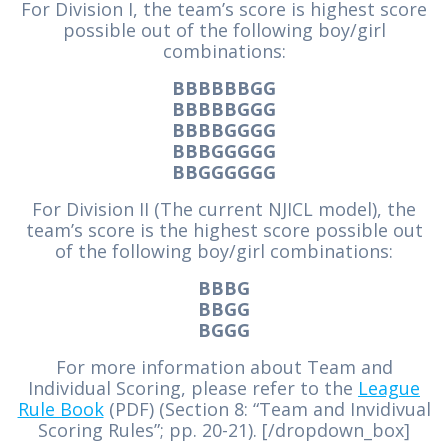
For Division I, the team’s score is highest score
possible out of the following boy/girl
combinations:
BBBBBBGG
BBBBBGGG
BBBBGGGG
BBBGGGGG
BBGGGGGG
For Division II (The current NJICL model), the
team’s score is the highest score possible out
of the following boy/girl combinations:
BBBG
BBGG
BGGG
For more information about Team and
Individual Scoring, please refer to the
League
Rule Book
(PDF) (Section 8: “Team and Invidivual
Scoring Rules”; pp. 20-21). [/dropdown_box]