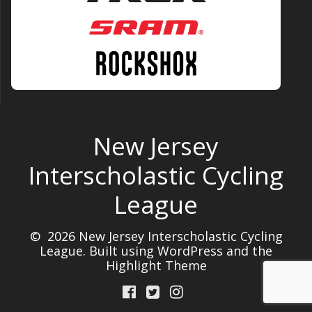
New Jersey
Interscholastic Cycling
League
© 2026 New Jersey Interscholastic Cycling
League. Built using WordPress and the
Highlight Theme