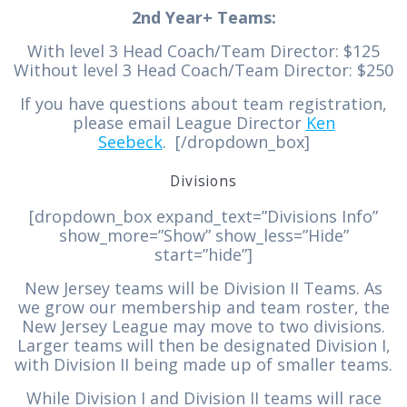
2nd Year+ Teams:
With level 3 Head Coach/Team Director: $125
Without level 3 Head Coach/Team Director: $250
If you have questions about team registration,
please email League Director
Ken
Seebeck
. [/dropdown_box]
Divisions
[dropdown_box expand_text=”Divisions Info”
show_more=”Show” show_less=”Hide”
start=”hide”]
New Jersey teams will be Division II Teams. As
we grow our membership and team roster, the
New Jersey League may move to two divisions.
Larger teams will then be designated Division I,
with Division II being made up of smaller teams.
While Division I and Division II teams will race