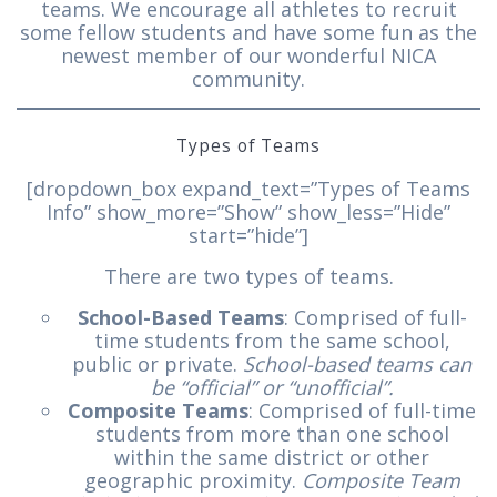
teams. We encourage all athletes to recruit
some fellow students and have some fun as the
newest member of our wonderful NICA
community.
Types of Teams
[dropdown_box expand_text=”Types of Teams
Info” show_more=”Show” show_less=”Hide”
start=”hide”]
There are two types of teams.
School-Based Teams
: Comprised of full-
time students from the same school,
public or private.
School-based teams can
be “official” or “unofficial”.
Composite Teams
: Comprised of full-time
students from more than one school
within the same district or other
geographic proximity.
Composite Team