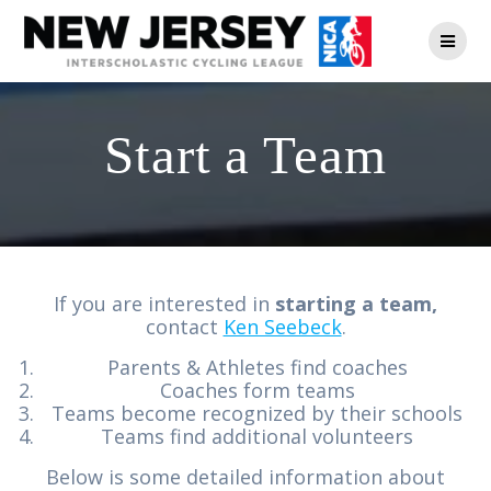
Skip
to
content
Start a Team
If you are interested in
starting a team,
contact
Ken Seebeck
.
Parents & Athletes find coaches
Coaches form teams
Teams become recognized by their schools
Teams find additional volunteers
Below is some detailed information about