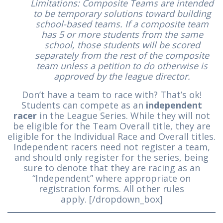
Limitations: Composite Teams are intended
to be temporary solutions toward building
school-based teams. If a composite team
has 5 or more students from the same
school, those students will be scored
separately from the rest of the composite
team unless a petition to do otherwise is
approved by the league director.
Don’t have a team to race with? That’s ok!
Students can compete as an
independent
racer
in the League Series. While they will not
be eligible for the Team Overall title, they are
eligible for the Individual Race and Overall titles.
Independent racers need not register a team,
and should only register for the series, being
sure to denote that they are racing as an
“Independent” where appropriate on
registration forms. All other rules
apply. [/dropdown_box]